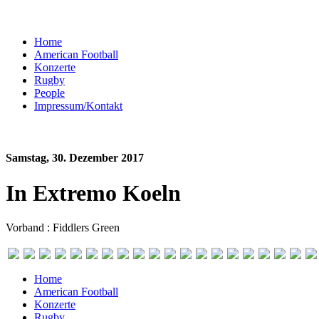
Home
American Football
Konzerte
Rugby
People
Impressum/Kontakt
Samstag, 30. Dezember 2017
In Extremo Koeln
Vorband : Fiddlers Green
Home
American Football
Konzerte
Rugby